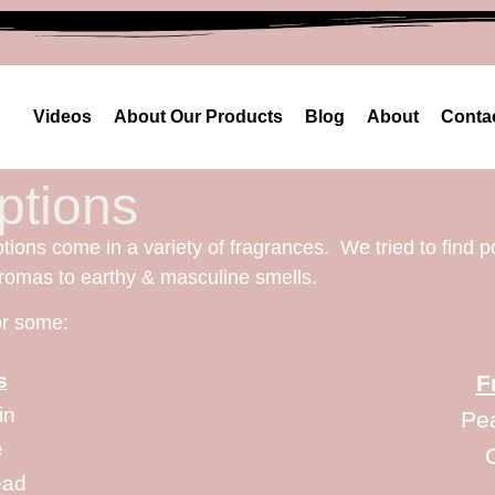
Videos
About Our Products
Blog
About
Conta
ptions
otions come in a variety of fragrances. We tried to find p
aromas to earthy & masculine smells.
for some:
s
F
in
Pe
e
ead