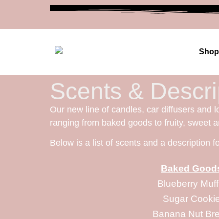
Shop
Scents & Descri
Our new line of candles, car diffusers and l
ranging from baked goods to fruity, sweet 
Below is a list of scents and a description 
Baked Good
Blueberry Muff
Sugar Cooki
Banana Nut Br