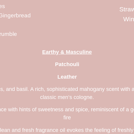
es
Stra
Gingerbread
Win
rumble
Earthy & Masculine
Patchouli
Leather
, and basil. A rich, sophisticated mahogany scent with a
classic men’s cologne.
e with hints of sweetness and spice, reminiscent of a g
fire
clean and fresh fragrance oil evokes the feeling of freshl