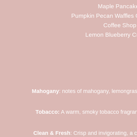
Maple Pancak
Pumpkin Pecan Waffles 
Coffee Shop
Lemon Blueberry C
Mahogany
: notes of mahogany, lemongrass
Tobacco:
A warm, smoky tobacco fragranc
Clean & Fresh
: Crisp and invigorating, a 