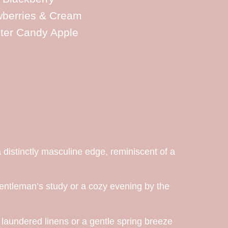
wberries & Cream
ter Candy Apple
 distinctly masculine edge, reminiscent of a
entleman’s study or a cozy evening by the
y laundered linens or a gentle spring breeze