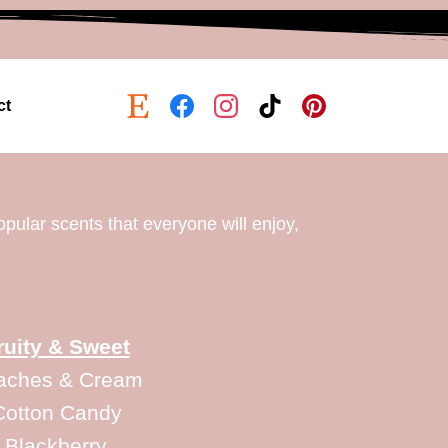
ct
opular scents that everyone will enjoy,
ruity & Sweet
aches & Cream
Cotton Candy
Blackberry